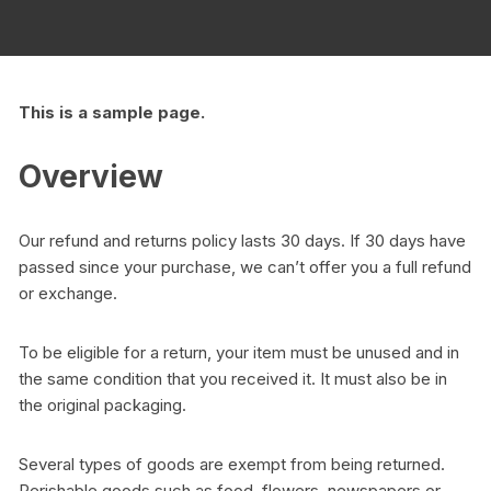
This is a sample page.
Overview
Our refund and returns policy lasts 30 days. If 30 days have
passed since your purchase, we can’t offer you a full refund
or exchange.
To be eligible for a return, your item must be unused and in
the same condition that you received it. It must also be in
the original packaging.
Several types of goods are exempt from being returned.
Perishable goods such as food, flowers, newspapers or