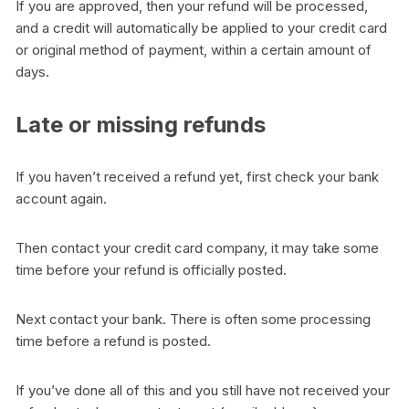
If you are approved, then your refund will be processed,
and a credit will automatically be applied to your credit card
or original method of payment, within a certain amount of
days.
Late or missing refunds
If you haven’t received a refund yet, first check your bank
account again.
Then contact your credit card company, it may take some
time before your refund is officially posted.
Next contact your bank. There is often some processing
time before a refund is posted.
If you’ve done all of this and you still have not received your