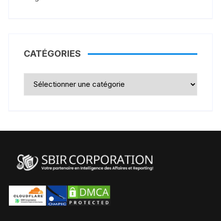
CATÉGORIES
Catégories