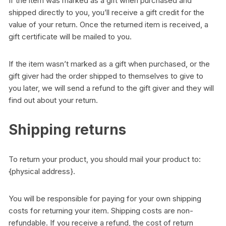
If the item was marked as a gift when purchased and
shipped directly to you, you’ll receive a gift credit for the
value of your return. Once the returned item is received, a
gift certificate will be mailed to you.
If the item wasn’t marked as a gift when purchased, or the
gift giver had the order shipped to themselves to give to
you later, we will send a refund to the gift giver and they will
find out about your return.
Shipping returns
To return your product, you should mail your product to:
{physical address}.
You will be responsible for paying for your own shipping
costs for returning your item. Shipping costs are non-
refundable. If you receive a refund, the cost of return