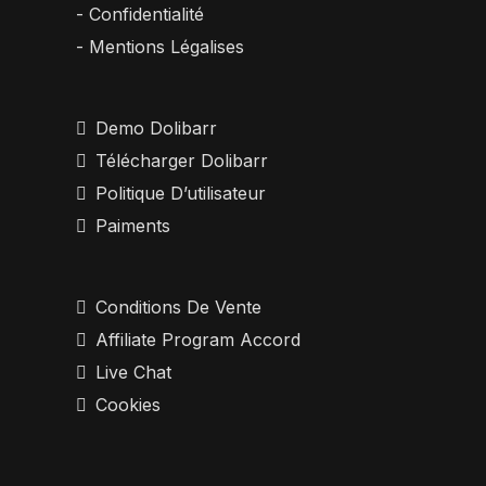
- Confidentialité
- Mentions Légalises
Demo Dolibarr
Télécharger Dolibarr
Politique D’utilisateur
Paiments
Conditions De Vente
Affiliate Program Accord
Live Chat
Cookies