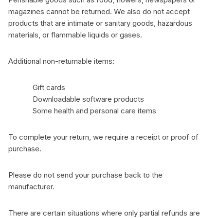
magazines cannot be returned. We also do not accept
products that are intimate or sanitary goods, hazardous
materials, or flammable liquids or gases.
Additional non-returnable items:
Gift cards
Downloadable software products
Some health and personal care items
To complete your return, we require a receipt or proof of
purchase.
Please do not send your purchase back to the
manufacturer.
There are certain situations where only partial refunds are