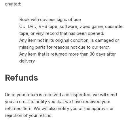
granted:
Book with obvious signs of use
CD, DVD, VHS tape, software, video game, cassette
tape, or vinyl record that has been opened.
Any item not in its original condition, is damaged or
missing parts for reasons not due to our error.
Any item that is returned more than 30 days after
delivery
Refunds
Once your return is received and inspected, we will send
you an email to notify you that we have received your
returned item. We will also notify you of the approval or
rejection of your refund.