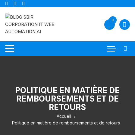
Aller
au
contenu
0
POLITIQUE EN MATIÈRE DE
REMBOURSEMENTS ET DE
RETOURS
Accueil
Politique en matière de remboursements et de retours