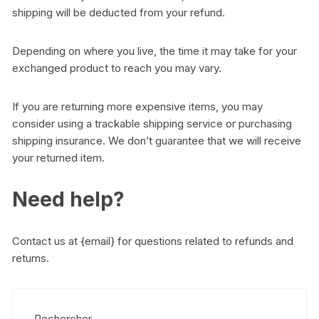
shipping will be deducted from your refund.
Depending on where you live, the time it may take for your
exchanged product to reach you may vary.
If you are returning more expensive items, you may
consider using a trackable shipping service or purchasing
shipping insurance. We don’t guarantee that we will receive
your returned item.
Need help?
Contact us at {email} for questions related to refunds and
returns.
Rechercher