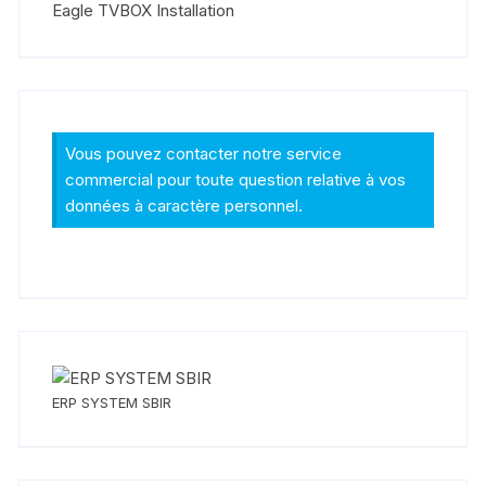
Eagle TVBOX Installation
Vous pouvez contacter notre service
commercial pour toute question relative à vos
données à caractère personnel.
ERP SYSTEM SBIR