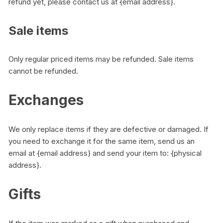
refund yet, please contact us at {email address}.
Sale items
Only regular priced items may be refunded. Sale items
cannot be refunded.
Exchanges
We only replace items if they are defective or damaged. If
you need to exchange it for the same item, send us an
email at {email address} and send your item to: {physical
address}.
Gifts